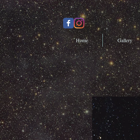
Home
Gallery