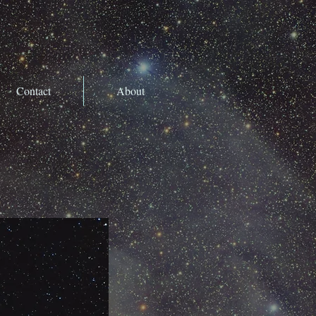
Contact
About