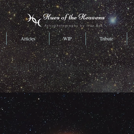
Hues of the Heavens
Astrophotography by Ivan Bok
Articles
WIP
Tribute
Skull and Crossbones Nebula