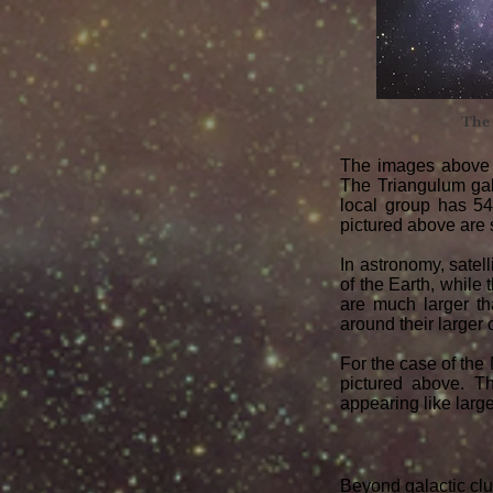
The
The images above 
The Triangulum gala
local group has 54
pictured above are
In astronomy, satell
of the Earth, while
are much larger th
around their larger
For the case of the
pictured above. T
appearing like larg
Beyond galactic clus