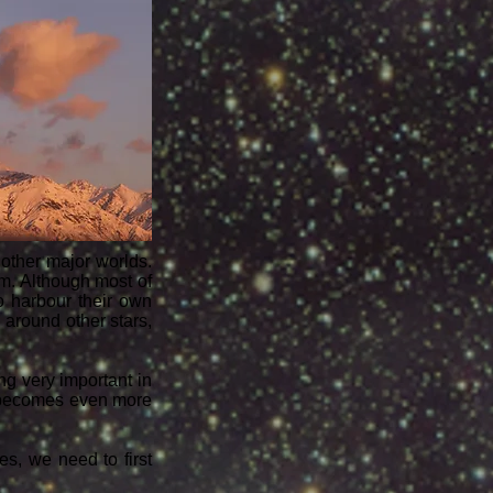
 other major worlds.
em. Although most of
o harbour their own
around other stars,
ng very important in
t becomes even more
es, we need to first