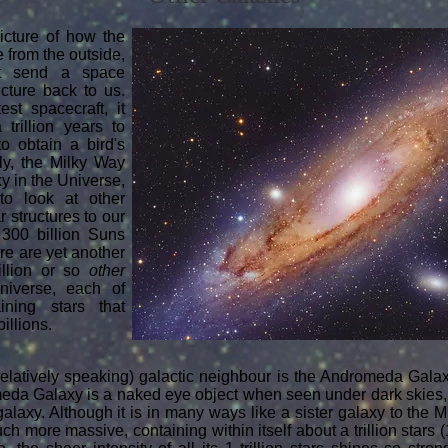
picture of how the
 from the outside,
t send a space
cture back to us.
est spacecraft, it
trillion years to
to obtain a bird's
lly, the Milky Way
xy in the Universe,
to look at other
r structures to our
 300 billion Suns
re are yet another
illion or so
other
niverse, each of
ining stars that
billions.
elatively speaking) galactic neighbour is the Andromeda Galaxy
da Galaxy is a naked eye object when seen under dark skies, 
galaxy. Although it is in many ways like a sister galaxy to the M
 much more massive, containing within itself about a trillion stars