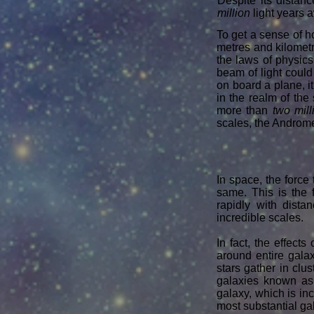
Despite its distanc
million
light years a
To get a sense of 
metres and kilometr
the laws of physics 
beam of light could
on board a plane, i
in the realm of the
more than
two mill
scales, the Androme
In space, the force 
same. This is the 
rapidly with dista
incredible scales.
In fact, the effects
around entire galax
stars gather in clu
galaxies known a
galaxy, which is in
most substantial g