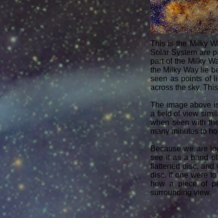
This is the Milky W
Solar System are par
part of the Milky Wa
the Milky Way lie b
seen as points of 
across the sky. T​hi
The image above is
a field of view simi
when seen with the
many minutes to hour
Because we are l
see it as a band of
flattened disc, an
disc. If one were t
how a piece of pe
surrounding view.