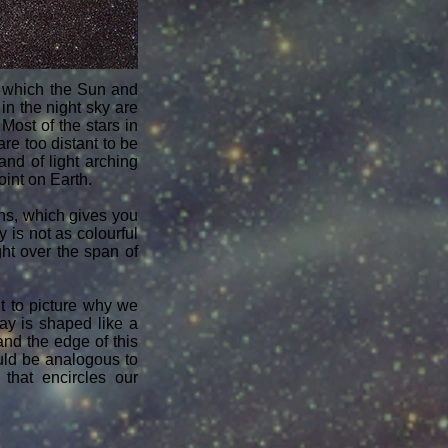
of which the Sun and
 in the night sky are
Most of the stars in
re too distant to be
nd of light arching
oint on Earth.
s, which gives you
 is not as colourful
ht over the span of
lt to picture why we
Way is shaped like a
nd the edge of this
ould be analogous to
that encircles our