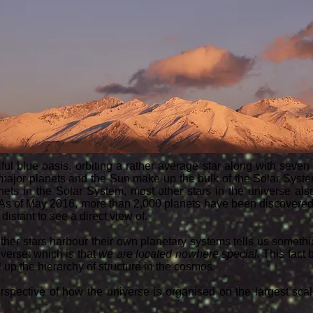
ful blue oasis, orbiting a rather average star along with seven
 major planets and the Sun make up the bulk of the Solar Syst
nets in the Solar System, most other stars in the universe als
 As of May 2016, more than 2,000 planets have been discovered 
distant to see a direct view of.
other stars harbour their own planetary systems tells us somethi
iverse: which is that
we are located nowhere special
. This fac
 up the hierarchy of structure in the cosmos.
erspective of how the universe is organised on the largest scal