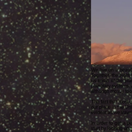
We live on a beauti
Together, the eight
us know of the pla
planetary systems.
although mostly too 
The fact that most 
our place in the Un
evident as we travel
In order to get a p
start by looking up.