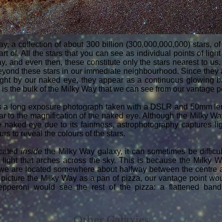
ay, a collection of about 300 billion (300,000,000,000) stars, 
t of. All the stars that you can see as individual points of light
y, and even then, these constitute only the stars nearest to us. 
eyond these stars in our immediate neighbourhood. Since they a
light by our naked eye, they appear as a continuous glowing ba
s is the bulk of the Milky Way that we can see from our vantage p
 a long exposure photograph taken with a DSLR and 50mm len
lar to the magnification of the naked eye. Although the Milky Way
 naked eye due to its faintness, astrophotography captures lig
s to reveal the colours of the stars.
ocated
inside
the Milky Way galaxy, it can sometimes be difficu
 light that arches across the sky. This is because the Milky 
d we are located somewhere about halfway between the centre a
o picture the Milky Way as a pan of pizza, our vantage point w
pperoni would see the rest of the pizza: a flattened band 
Other Galaxies