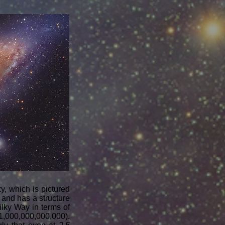
, which is pictured
and has a structure
ilky Way in terms of
 (1,000,000,000,000).