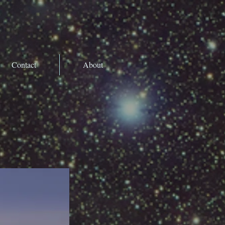
Contact
About