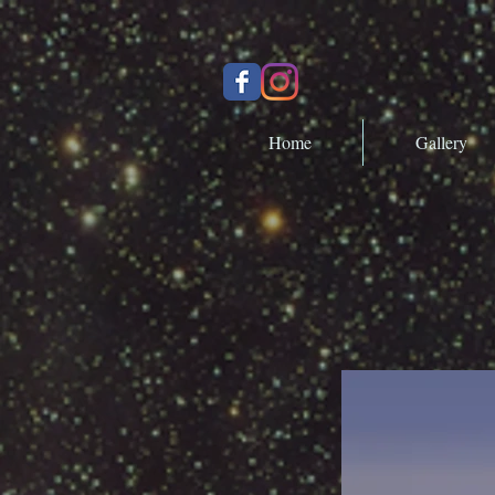
Home
Gallery