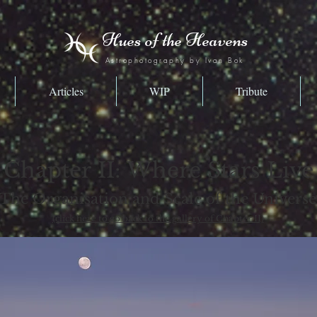
Hues of the Heavens
Astrophotography by Ivan Bok
Articles
WIP
Tribute
Chapter II: Where Stars Live
The Organisation and Scale of the Universe
(click here to go back to the gallery of Chapter II)