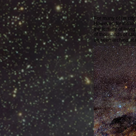
For many of us city
However, for those w
the fortune of livi
of thousands of star
be seen arching ac