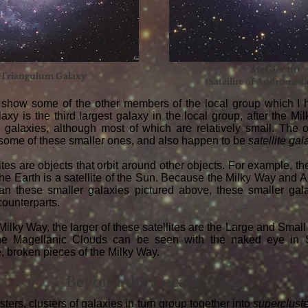
Messier 110
 Triangulum Galaxy
(Satellite of Andromed
show some of the other members of the local group which I 
xy is the third largest galaxy in the local group, after the Milk
 galaxies, although most of which are relatively small. The o
 some of these smaller ones, and also happen to be
satellite
gal
ites are objects that orbit around other objects. For example, th
 the Earth is a satellite of the Sun. Because the Milky Way an
an these smaller galaxies pictured above, these smaller gala
 counterparts.
 Milky Way, the larger of these satellites are the Large and Smal
he Magellanic Clouds can be seen with the naked eye in S
e, broken pieces of the Milky Way.
Beyond the Local Group
ters, clusters of galaxies in turn group together into
superclust