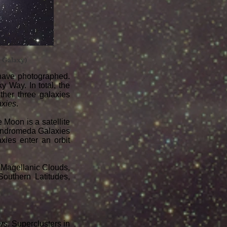
a Galaxy)
have photographed.
y Way. In total, the
ther three galaxies
axies
.
e Moon is a satellite
d Andromeda Galaxies
xies enter an orbit
l Magellanic Clouds,
outhern Latitudes,
ers
. Superclusters in