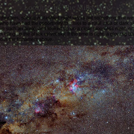
Looking up: The Milky Way
 dwellers, seeing a starfilled night sky is not something that w
ho have had the opportunity to travel to a rural area or dark sky
ng in such an area), and looked up on a clear moonless night, o
s filling up the black velvet sky. If the time is right, a glowing b
ross the firmament above.