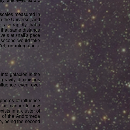
ngly that even at
2.5
 scales measured in
 in the Universe, and
els so rapidly that a
l that same distance
avels at snail's pace
ne second would take
t, on intergalactic
 into galaxies is the
 gravity diminishes
influence even over
pheres of influence
imilar manner to how
ists in a cluster of
s of the Andromeda
up, being the second