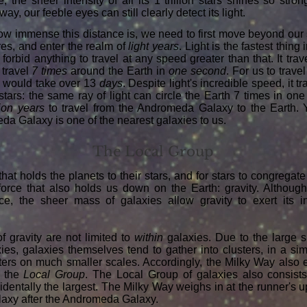
e, the sheer intensity of all its 1 trillion stars shines so stro
way, our feeble eyes can still clearly detect its light.
how immense this distance is, we need to first move beyond our
es, and enter the realm of
light years
. Light is the fastest thing
forbid anything to travel at any speed greater than that. It trav
 travel
7 times
around the Earth in
one second
. For us to trave
t would take over 13
days
. Despite light's incredible speed, it tr
 stars: the same ray of light can circle the Earth 7 times in o
ion years
to travel from the Andromeda Galaxy to the Earth. Ye
da Galaxy is one of the nearest galaxies to us.
The Local Group
that holds the planets to their stars, and for stars to congregate
force that also holds us down on the Earth: gravity. Although
nce, the sheer mass of galaxies allow gravity to exert its 
 of gravity are not limited to
within
galaxies. Due to the large s
ies, galaxies themselves tend to gather into clusters, in a s
sters on much smaller scales. Accordingly, the Milky Way also ex
s the
Local Group
. The Local Group of galaxies also consist
cidentally the largest. The Milky Way weighs in at the runner's 
alaxy after the Andromeda Galaxy.