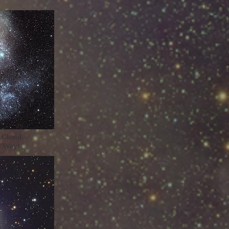
c Cloud
ky Way)