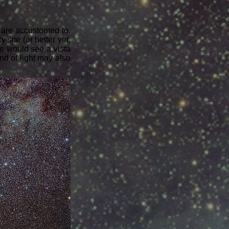
e are accustomed to.
 site (or better yet,
ne would see a vista
and of light may also