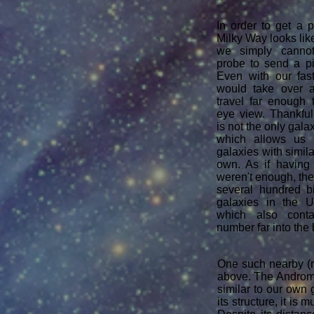
In order to get a 
Milky Way looks like
we simply canno
probe to send a pi
Even with our fast
would take over a 
travel far enough 
eye view. ​Thankfu
is not the only gala
which allows us 
galaxies with simila
own. As if having
weren't enough, the
several hundred b
galaxies in the U
which also conta
number far into the 
One such nearby (r
above. The Androme
similar to our own 
its structure, it is